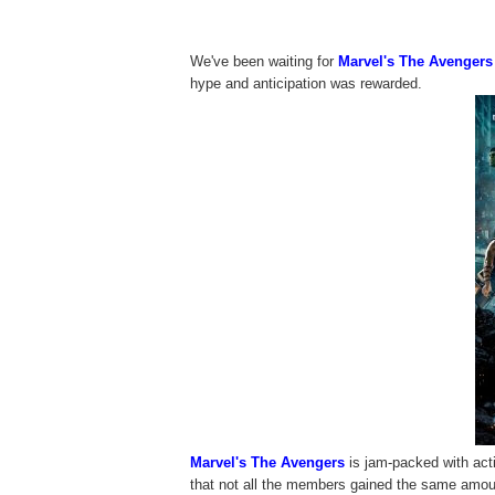
We've been waiting for
Marvel's The Avengers
hype and anticipation was rewarded.
Marvel's The Avengers
is jam-packed with act
that not all the members gained the same amount