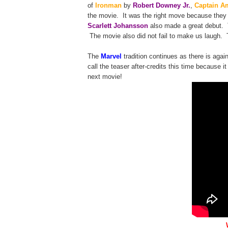
of
Ironman
by
Robert Downey Jr.
,
Captain A
the movie. It was the right move because they
Scarlett Johansson
also made a great debut.
The movie also did not fail to make us laugh. 
The
Marvel
tradition continues as there is aga
call the teaser after-credits this time because i
next movie!