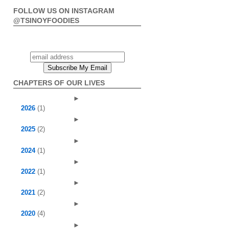
FOLLOW US ON INSTAGRAM
@TSINOYFOODIES
CHAPTERS OF OUR LIVES
►
2026
(1)
►
2025
(2)
►
2024
(1)
►
2022
(1)
►
2021
(2)
►
2020
(4)
►