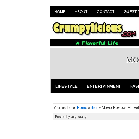
HOME
ABOUT
CONTACT
GUEST 
MO
LIFESTYLE
ENTERTAINMENT
FAS
You are here:
Home
»
thor
»
Movie Review: Marvel
Posted by
atty. stacy