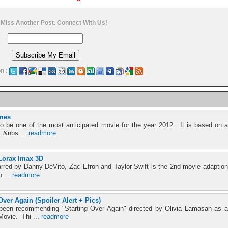
 Miss Another Post. Connect With Us!
n :
mes
 be one of the most anticipated movie for the year 2012. It is based on a
. &nbs ...
readmore
Lorax Imax 3D
rred by Danny DeVito, Zac Efron and Taylor Swift is the 2nd movie adaption
h ...
readmore
Over Again (Spoiler Alert + Pics)
 been recommending "Starting Over Again" directed by Olivia Lamasan as a
Movie. Thi ...
readmore