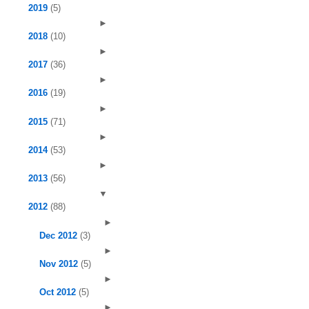
2019
(5)
►
2018
(10)
►
2017
(36)
►
2016
(19)
►
2015
(71)
►
2014
(53)
►
2013
(56)
▼
2012
(88)
►
Dec 2012
(3)
►
Nov 2012
(5)
►
Oct 2012
(5)
►