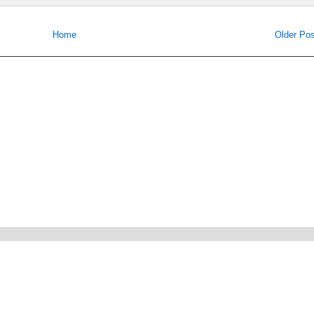
Home
Older Pos