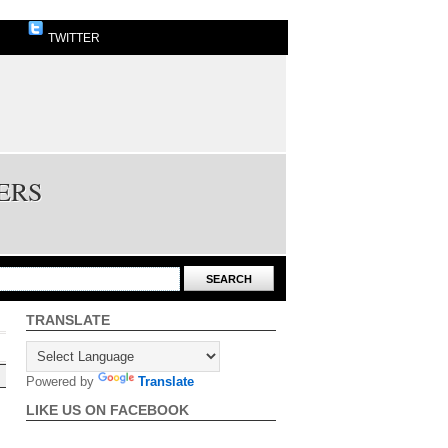
TWITTER
ERS
TRANSLATE
Powered by
Translate
LIKE US ON FACEBOOK