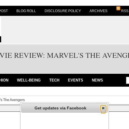
POST
BLOG ROLL
DISCLOSURE POLICY
ARCHIVES
RSS
VIE REVIEW: MARVEL'S THE AVENG
HION
WELL-BEING
TECH
EVENTS
NEWS
's The Avengers
Get updates via Facebook