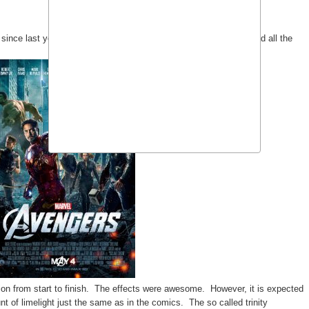
since last year after watching
Thor
(see
previous entry
). I'm glad all the
ion from start to finish. The effects were awesome. However, it is expected
 of limelight just the same as in the comics. The so called trinity