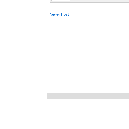
Newer Post