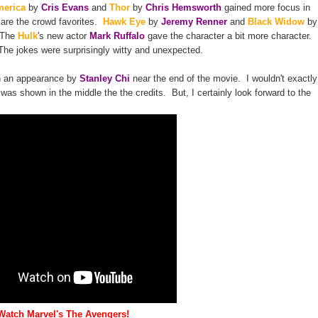
merica
by
Cris Evans
and
Thor
by
Chris Hemsworth
gained more focus in
 are the crowd favorites.
Hawk Eye
by
Jeremy Renner
and
Black Widow
by
 The
Hulk
's new actor
Mark Ruffalo
gave the character a bit more character.
The jokes were surprisingly witty and unexpected.
in an appearance by
Stanley Chi
near the end of the movie. I wouldn't exactly
t was shown in the middle the the credits. But, I certainly look forward to the
Watch Marvel's The Avengers!