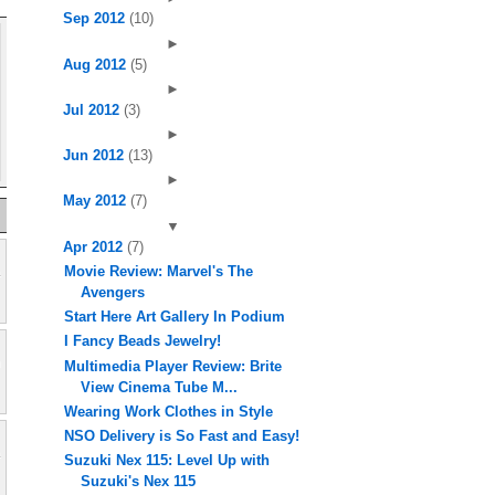
Sep 2012
(10)
►
Aug 2012
(5)
►
Jul 2012
(3)
►
Jun 2012
(13)
►
May 2012
(7)
▼
Apr 2012
(7)
Movie Review: Marvel's The
Avengers
Start Here Art Gallery In Podium
I Fancy Beads Jewelry!
Multimedia Player Review: Brite
View Cinema Tube M...
Wearing Work Clothes in Style
NSO Delivery is So Fast and Easy!
Suzuki Nex 115: Level Up with
Suzuki's Nex 115