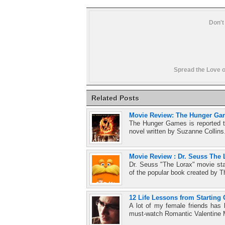
Don't
Spread the Love o
Related Posts
Movie Review: The Hunger Ga
The Hunger Games is reported to
novel written by Suzanne Collins
Movie Review : Dr. Seuss The 
Dr. Seuss "The Lorax" movie sta
of the popular book created by T
12 Life Lessons from Starting 
A lot of my female friends has
must-watch Romantic Valentine 