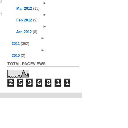
►
Mar 2012
(13)
t
►
Feb 2012
(9)
►
Jan 2012
(8)
►
2011
(362)
►
2010
(2)
TOTAL PAGEVIEWS
2
5
9
6
8
1
1