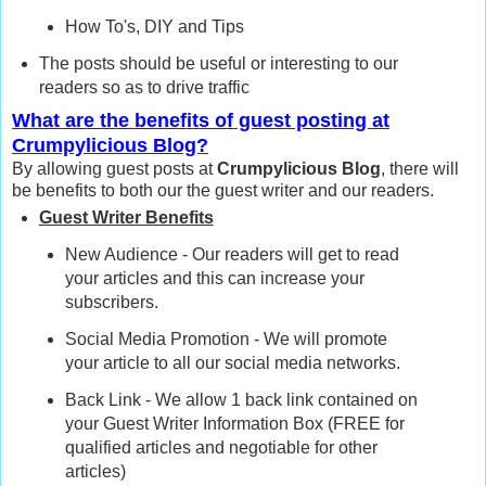
How To's, DIY and Tips
The posts should be useful or interesting to our
readers so as to drive traffic
What are the benefits of guest posting at
Crumpylicious Blog?
By allowing guest posts at
Crumpylicious Blog
, there will
be benefits to both our the guest writer and our readers.
Guest Writer Benefits
New Audience - Our readers will get to read
your articles and this can increase your
subscribers.
Social Media Promotion - We will promote
your article to all our social media networks.
Back Link - We allow 1 back link contained on
your Guest Writer Information Box (FREE for
qualified articles and negotiable for other
articles)