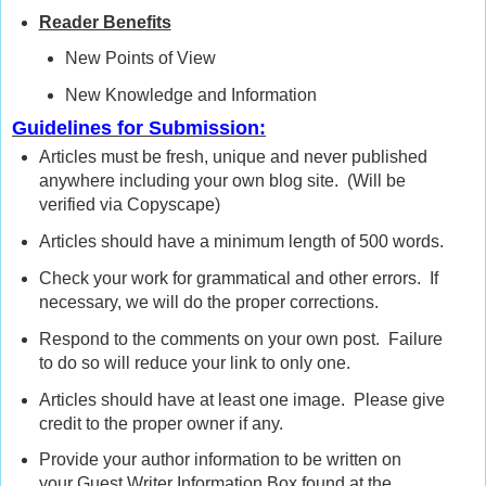
Reader Benefits
New Points of View
New Knowledge and Information
Guidelines for Submission:
Articles must be fresh, unique and never published
anywhere including your own blog site. (Will be
verified via Copyscape)
Articles should have a minimum length of 500 words.
Check your work for grammatical and other errors. If
necessary, we will do the proper corrections.
Respond to the comments on your own post. Failure
to do so will reduce your link to only one.
Articles should have at least one image. Please give
credit to the proper owner if any.
Provide your author information to be written on
your Guest Writer Information Box found at the