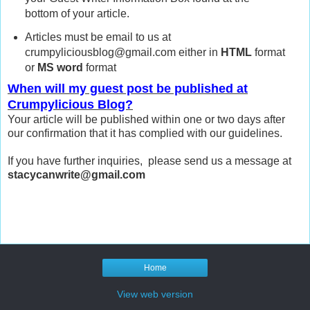
bottom of your article.
Articles must be email to us at
crumpyliciousblog@gmail.com either in
HTML
format
or
MS word
format
When will my guest post be published at
Crumpylicious Blog?
Your article will be published within one or two days after
our confirmation that it has complied with our guidelines.
If you have further inquiries, please send us a message at
stacycanwrite@gmail.com
Home
View web version