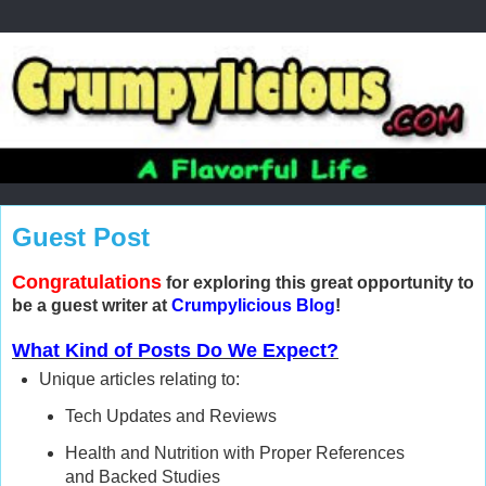
Guest Post
Congratulations
for exploring this great opportunity to
be a guest writer at
Crumpylicious Blog
!
What Kind of Posts Do We Expect?
Unique articles relating to:
Tech Updates and Reviews
Health and Nutrition with Proper References
and Backed Studies