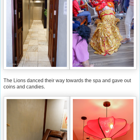
The Lions danced their way towards the spa and gave out
coins and candies.