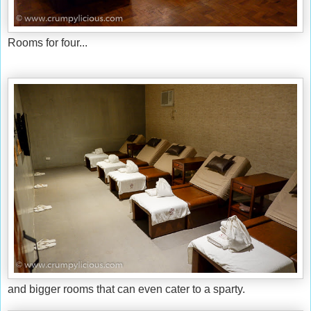
Rooms for four...
and bigger rooms that can even cater to a sparty.