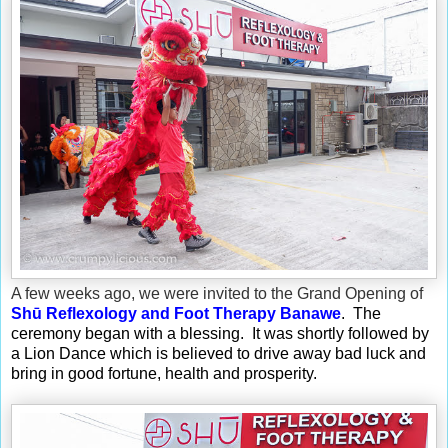
A few weeks ago, we were invited to the Grand Opening of
Shū Reflexology and Foot Therapy Banawe
. The
ceremony began with a blessing. It was shortly followed by
a Lion Dance which is believed to drive away bad luck and
bring in good fortune, health and prosperity.