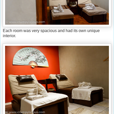
Each room was very spacious and had its own unique
interior.