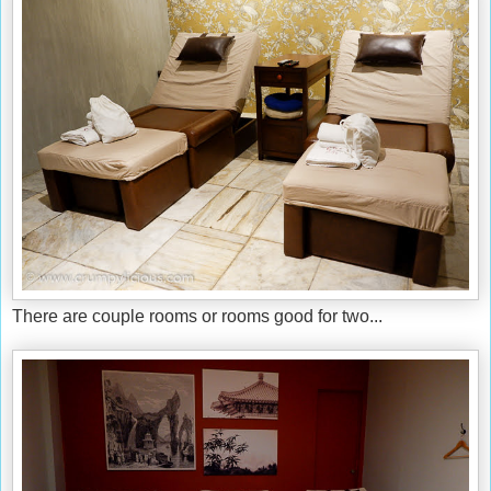
There are couple rooms or rooms good for two...