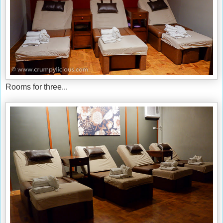
Rooms for three...