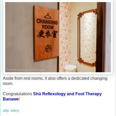
Aside from rest rooms, it also offers a dedicated changing
room.
Congratulations
Shū Reflexology and Foot Therapy
Banawe
!
atty. stacy