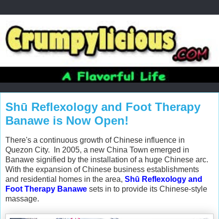
Shū Reflexology and Foot Therapy
Banawe is Now Open!
There's a continuous growth of Chinese influence in
Quezon City. In 2005, a new China Town emerged in
Banawe signified by the installation of a huge Chinese arc.
With the expansion of Chinese business establishments
and residential homes in the area,
Shū Reflexology and
Foot Therapy Banawe
sets in to provide its Chinese-style
massage.