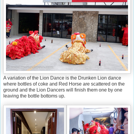
A variation of the Lion Dance is the Drunken Lion dance
where bottles of coke and Red Horse are scattered on the
ground and the Lion Dancers will finish them one by one
leaving the bottle bottoms up.