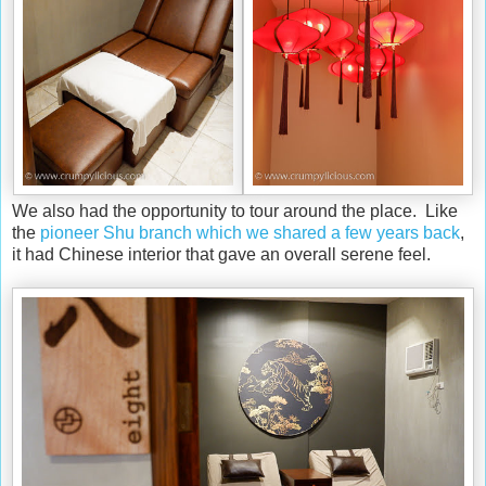
We also had the opportunity to tour around the place. Like
the
pioneer Shu branch which we shared a few years back
,
it had Chinese interior that gave an overall serene feel.