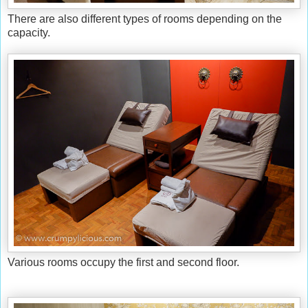
There are also different types of rooms depending on the
capacity.
Various rooms occupy the first and second floor.