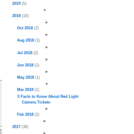
2019
(5)
▼
2018
(10)
►
Oct 2018
(2)
►
Aug 2018
(1)
►
Jul 2018
(2)
►
Jun 2018
(1)
►
May 2018
(1)
▼
Mar 2018
(1)
5 Facts to Know About Red Light
Camera Tickets
►
Feb 2018
(2)
►
2017
(36)
►