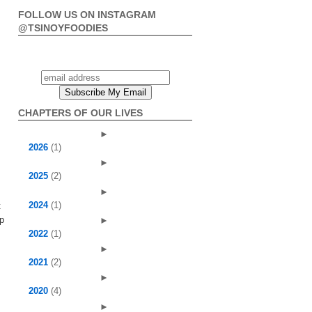
FOLLOW US ON INSTAGRAM
@TSINOYFOODIES
CHAPTERS OF OUR LIVES
►
2026
(1)
►
2025
(2)
►
2024
(1)
t
up
►
2022
(1)
►
2021
(2)
►
2020
(4)
►