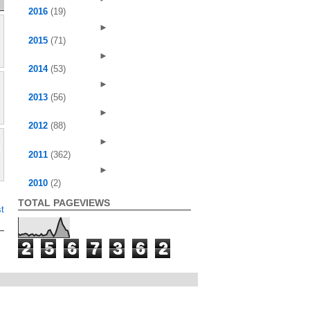
2016
(19)
►
2015
(71)
►
2014
(53)
►
2013
(56)
►
2012
(88)
►
2011
(362)
►
2010
(2)
TOTAL PAGEVIEWS
t
2
5
6
7
3
6
2