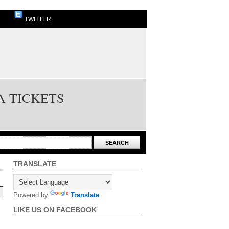
TWITTER
A TICKETS
TRANSLATE
Powered by
Translate
LIKE US ON FACEBOOK