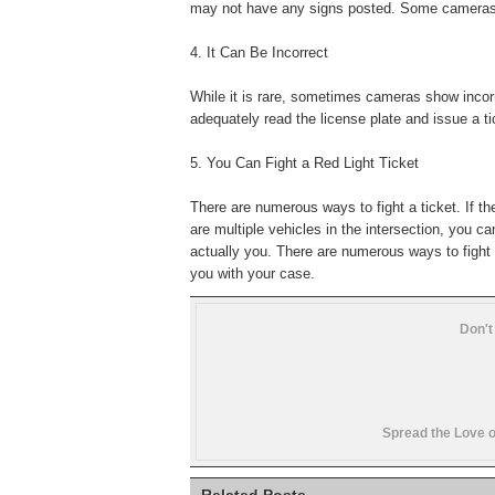
may not have any signs posted. Some cameras sig
4. It Can Be Incorrect
While it is rare, sometimes cameras show incorr
adequately read the license plate and issue a ti
5. You Can Fight a Red Light Ticket
There are numerous ways to fight a ticket. If th
are multiple vehicles in the intersection, you ca
actually you. There are numerous ways to fight 
you with your case.
Don't
Spread the Love o
Related Posts