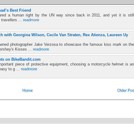
ad’s Best Friend
red a human right by the UN way since back in 2011, and yet it is still
 travellers ...
readmore
h with Georgina Wilson, Cecile Van Straten, Rex Atienza, Laureen Uy
nowned photographer Jake Verzosa to showcase the famous kiss mark on the
ershey's Kisses ...
readmore
ts on BikeBandit.com
mportant piece of protective equipment, choosing a motorcycle helmet is an
easy to g ...
readmore
Home
Older Pos