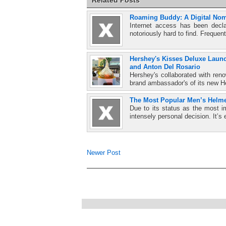
Roaming Buddy: A Digital Nom
Internet access has been decla
notoriously hard to find. Frequent
Hershey's Kisses Deluxe Launc
and Anton Del Rosario
Hershey's collaborated with re
brand ambassador's of its new H
The Most Popular Men’s Helme
Due to its status as the most i
intensely personal decision. It’s 
Newer Post