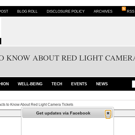
POST
BLOG ROLL
DISCLOSURE POLICY
ARCHIVES
RSS
TO KNOW ABOUT RED LIGHT CAMER
HION
WELL-BEING
TECH
EVENTS
NEWS
acts to Know About Red Light Camera Tickets
Get updates via Facebook