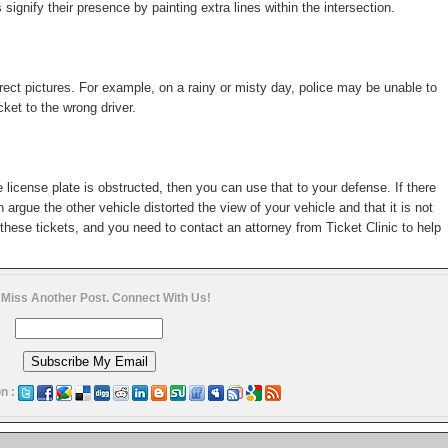
nify their presence by painting extra lines within the intersection.
ect pictures. For example, on a rainy or misty day, police may be unable to
cket to the wrong driver.
e license plate is obstructed, then you can use that to your defense. If there
n argue the other vehicle distorted the view of your vehicle and that it is not
these tickets, and you need to contact an attorney from Ticket Clinic to help
 Miss Another Post. Connect With Us!
n :