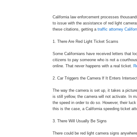
California law enforcement processes thousands o
to issue with the assistance of red light cameras
these citations, getting a
traffic attorney Califor
1. There Are Red Light Ticket Scams
Some Californians have received letters that loo
citizens to pay someone who is not a courthouse.
online. That never happens with a real ticket.
Re
2. Car Triggers the Camera If It Enters Intersec
The way the camera is set up, it takes a picture i
is still yellow, the camera will not activate. I
the speed in order to do so. However, their luck
this is the case, a California speeding ticket at
3. There Will Usually Be Signs
There could be red light camera signs anywhere