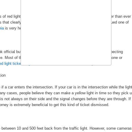
f red light tickets every year. For police, these tickets are easier than ever
 that clearly identify a car’s license plate and driver’s face. If issued one of
nia
is very helpful for there are many ways to fight back on this.
k official but are actually detailed scams designed to trick unsuspecting
 Most of the time, the letters will tell you to pay the fine over phone or
d light ticket lawyers
review documents that look suspicious.
tion
f a car enters the intersection. If your car is in the intersection while the ligh
n many cases, people believe they can make a yellow light in time so they pick 
 is not always on their side and the signal changes before they are through. If
torney is extremely beneficial to get this kind of ticket dismissed.
 between 10 and 500 feet back from the traffic light. However, some cameras