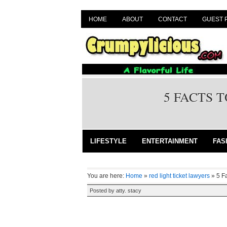
HOME
ABOUT
CONTACT
GUEST 
5 FACTS 
LIFESTYLE
ENTERTAINMENT
FAS
You are here:
Home
»
red light ticket lawyers
»
5 F
Posted by
atty. stacy