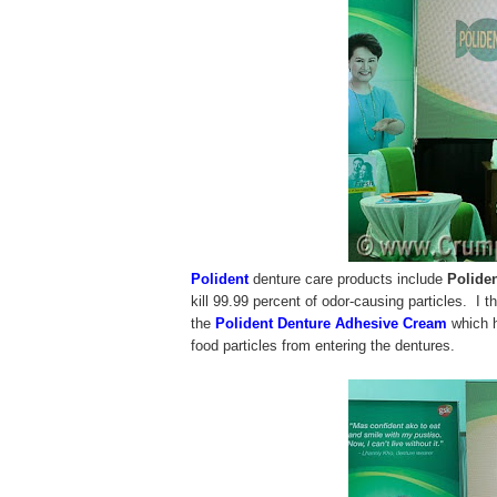
Polident
denture care products include
Polide
kill 99.99 percent of odor-causing particles. I t
the
Polident Denture Adhesive Cream
which h
food particles from entering the dentures.