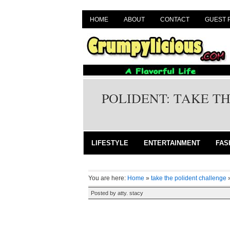
HOME
ABOUT
CONTACT
GUEST 
POLIDENT: TAKE T
LIFESTYLE
ENTERTAINMENT
FAS
You are here:
Home
»
take the polident challenge
Posted by
atty. stacy