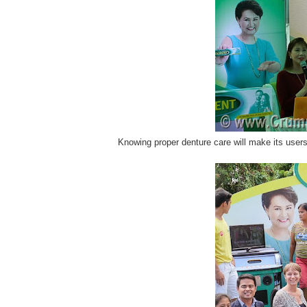
Knowing proper denture care will make its users