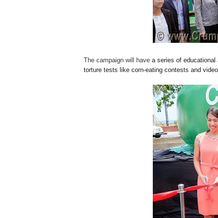
The campaign will have
a series of educational
torture tests like corn-eating contests and vid