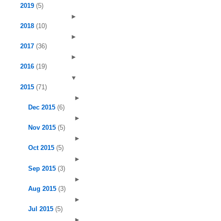
2019
(5)
►
2018
(10)
►
2017
(36)
►
2016
(19)
▼
2015
(71)
►
Dec 2015
(6)
►
Nov 2015
(5)
►
Oct 2015
(5)
►
Sep 2015
(3)
►
Aug 2015
(3)
►
Jul 2015
(5)
►