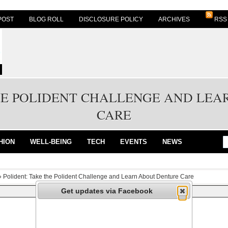
POST
BLOG ROLL
DISCLOSURE POLICY
ARCHIVES
RSS
HE POLIDENT CHALLENGE AND LE
CARE
HION
WELL-BEING
TECH
EVENTS
NEWS
»
Polident: Take the Polident Challenge and Learn About Denture Care
Get updates via Facebook