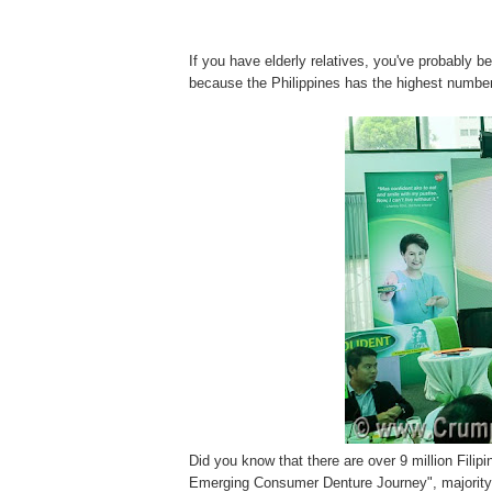
If you have elderly relatives, you've probably 
because the Philippines has the highest number
Did you know that there are over 9 million Filip
Emerging Consumer Denture Journey", majority 