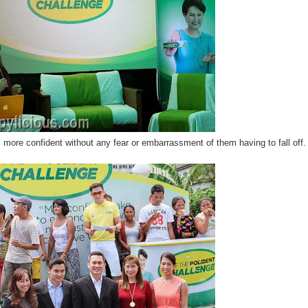
 more confident without any fear or embarrassment of them having to fall off.