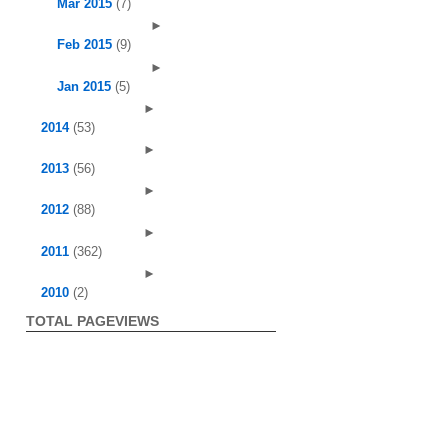
Mar 2015
(7)
►
Feb 2015
(9)
►
Jan 2015
(5)
►
2014
(53)
►
2013
(56)
►
2012
(88)
►
2011
(362)
►
2010
(2)
TOTAL PAGEVIEWS