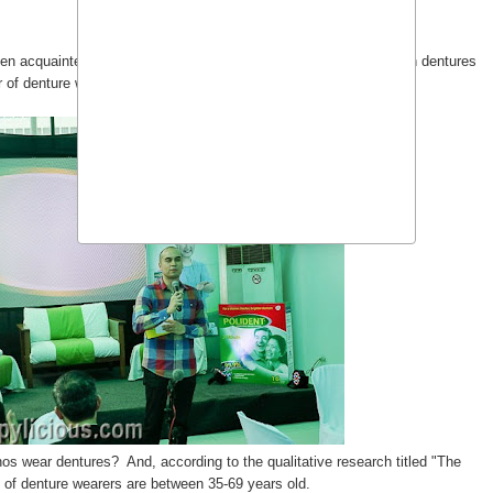
been acquainted with
Polident
. I'm betting you know someone with dentures
 of denture wearers in Asia.
inos wear dentures? And, according to the qualitative research titled "The
of denture wearers are between 35-69 years old.