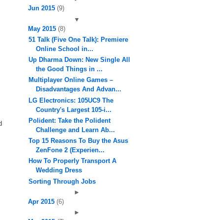
Jun 2015
(9)
▼
May 2015
(8)
51 Talk (Five One Talk): Premiere
Online School in...
Up Dharma Down: New Single All
the Good Things in ...
Multiplayer Online Games –
Disadvantages And Advan...
LG Electronics: 105UC9 The
Country's Largest 105-i...
Polident: Take the Polident
d
Challenge and Learn Ab...
Top 15 Reasons To Buy the Asus
ZenFone 2 (Experien...
How To Properly Transport A
Wedding Dress
Sorting Through Jobs
►
Apr 2015
(6)
►