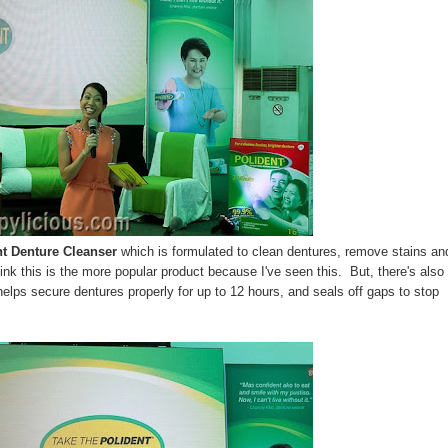
nt Denture Cleanser
which is formulated to clean dentures, remove stains an
hink this is the more popular product because I've seen this. But, there's also
elps secure dentures properly for up to 12 hours, and seals off gaps to stop