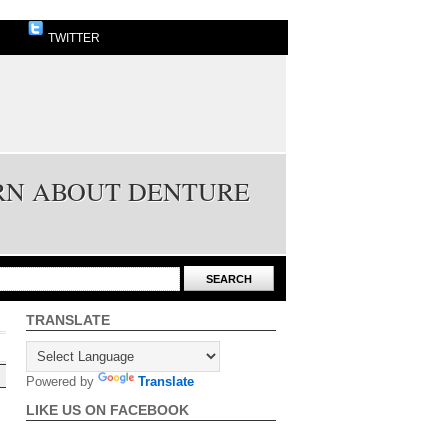
TWITTER
ARN ABOUT DENTURE
TRANSLATE
Powered by
Translate
LIKE US ON FACEBOOK