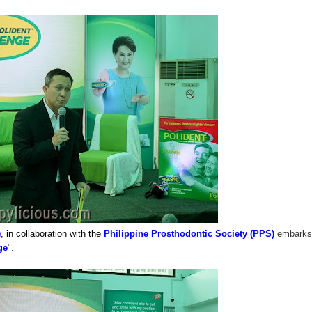
)
, in collaboration with the
Philippine Prosthodontic Society (PPS)
embarks
ge
".