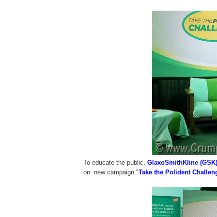
To educate the public,
GlaxoSmithKline (GSK
on new campaign "
Take the Polident Challen