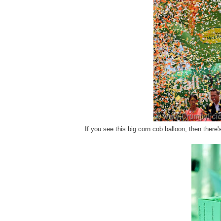
If you see this big corn cob balloon, then there