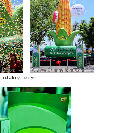
's a challenge near you.