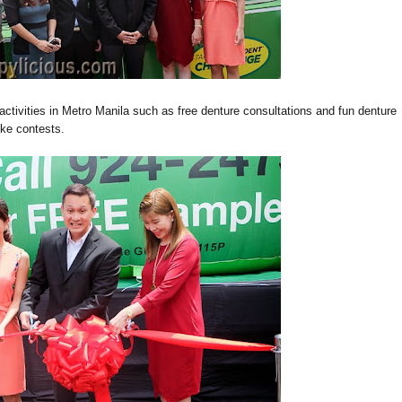
 activities in Metro Manila such as free denture consultations and fun de
n
ture
eoke contests.