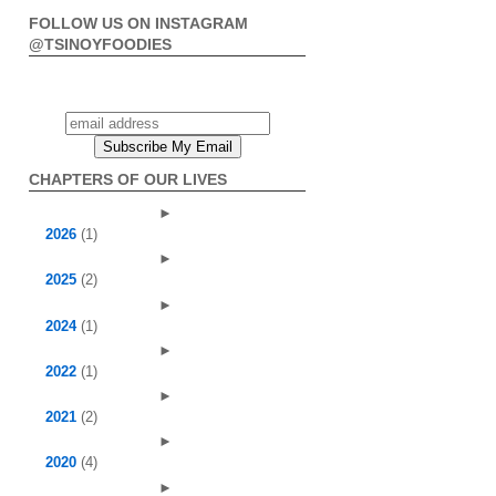
FOLLOW US ON INSTAGRAM
@TSINOYFOODIES
CHAPTERS OF OUR LIVES
►
2026
(1)
►
2025
(2)
►
2024
(1)
►
2022
(1)
►
2021
(2)
►
2020
(4)
►