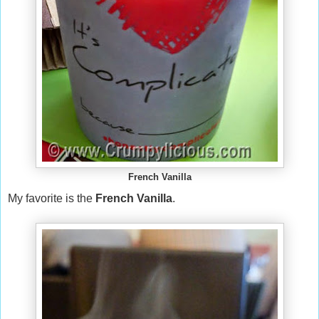
French Vanilla
My favorite is the
French Vanilla
.