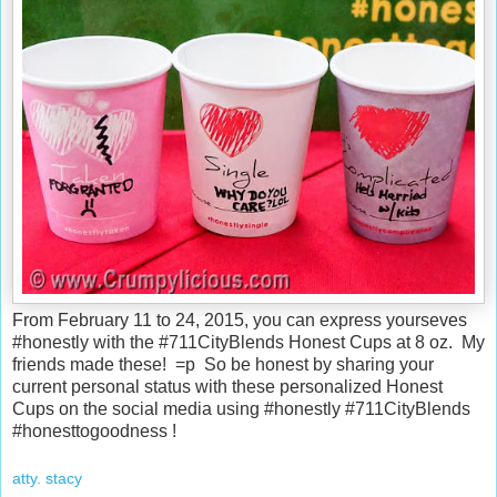
From February 11 to 24, 2015, you can express yourseves
#honestly with the #711CityBlends Honest Cups at 8 oz. My
friends made these! =p So be honest by sharing your
current personal status with these personalized Honest
Cups on the social media using #honestly #711CityBlends
#honesttogoodness !
atty. stacy