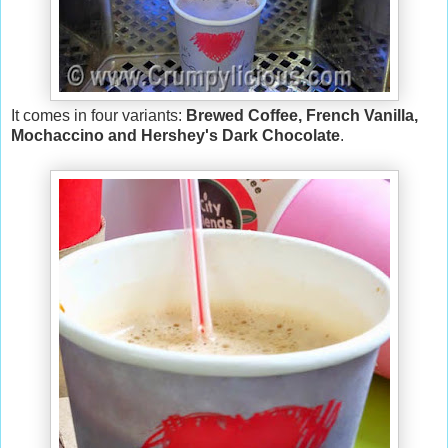
It comes in four variants:
Brewed Coffee, French Vanilla,
Mochaccino and Hershey's Dark Chocolate
.