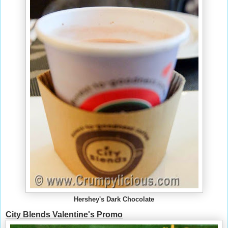
Hershey's Dark Chocolate
City Blends Valentine's Promo