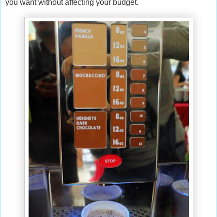
you want without affecting your budget.