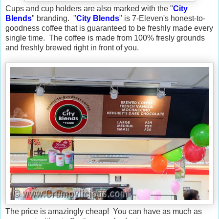
Cups and cup holders are also marked with the "
City
Blends
" branding. "
City Blends
" is 7-Eleven's honest-to-
goodness coffee that is guaranteed to be freshly made every
single time. The coffee is made from 100% fresly grounds
and freshly brewed right in front of you.
The price is amazingly cheap! You can have as much as