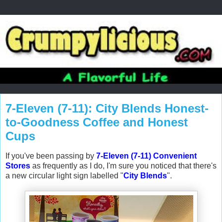
7-Eleven (7-11): City Blends Honest-
to-Goodness Coffee and Honest
Cups
If you've been passing by
7-Eleven (7-11) Convenient
Stores
as frequently as I do, I'm sure you noticed that there's
a new circular light sign labelled "
City Blends
".