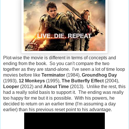
Plot-wise the movie is different in terms of concepts and
ending from the book. So you can't compare the two
together as they are stand-alone. I've seen a lot of time loop
movies before like
Terminator
(1984),
Groundhog Day
(1993),
12 Monkeys
(1995),
The Butterfly Effect
(2004),
Looper
(2012) and
About Time
(2013). Unlike the rest, this
had a really solid basis to support it. The ending was really
too happy for me but it is possible. With his powers, he
decided to return on an earlier time (I'm assuming a day
earlier) than his previous reset point to his advantage.