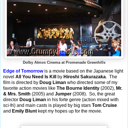
Dolby Atmos Cinema at Promenade Greenhills
Edge of Tomorrow
is a movie based on the Japanese light
novel
All You Need Is Kill
by
Hiroshi Sakurazaka
.
The
film is directed by
Doug Liman
who directed some of my
favorite action movies like
The Bourne Identity
(2002),
Mr.
& Mrs. Smith
(2005) and
Jumper
(2008).
So, the great
director
Doug Liman
in his forte genre (action mixed with
sci-fri) and main casts is played by big stars
Tom Cruise
and
Emily Blunt
kept my hopes up for the movie.