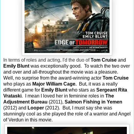
In terms of roles and acting, I'd the duo of
Tom Cruise
and
Emily Blunt
was exceptionally good. To watch the two over
and over and all-throughout the movie was a pleasure.
Well, no surprise from the award-winning actor
Tom Cruise
who plays as
Major
William Cage.
But, it was a really
different game for
Emily Blunt
who stars as
Sergeant Rita
Vrataski
. I mean I loved her in feminine roles in
The
Adjustment Bureau
(2011),
Salmon Fishing in Yemen
(2012) and
Looper
(2012). But, I must say she was
stunningly cool as she played the role of a warrior and Angel
of Verdun in this movie.