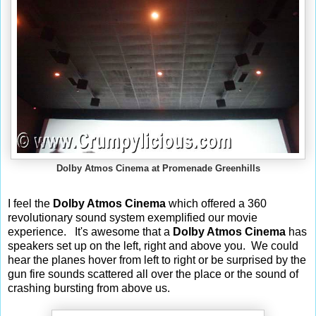
Dolby Atmos Cinema at Promenade Greenhills
I feel the
Dolby Atmos Cinema
which offered a 360
revolutionary sound system exemplified our movie
experience.
It's awesome that a
Dolby Atmos Cinema
has
speakers set up on the left, right and above you. We could
hear the planes hover from left to right or be surprised by the
gun fire sounds scattered all over the place or the sound of
crashing bursting from above us.