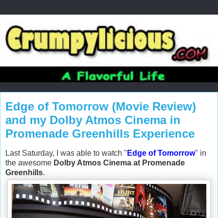
Edge of Tomorrow (Movie Review)
and my Dolby Atmos Cinema in
Promenade Greenhills Experience
Last Saturday, I was able to watch "
Edge of Tomorrow
" in
the awesome
Dolby Atmos Cinema at Promenade
Greenhills
.