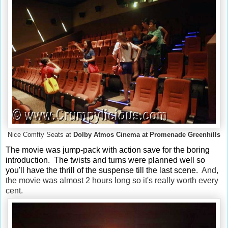
Nice Comfty Seats at
Dolby Atmos Cinema at Promenade Greenhills
The movie was jump-pack with action
save for the boring
introduction. The twists and turns were planned well so
you'll have the thrill of the suspense till the last scene.
And,
the movie was almost 2 hours long so it's really worth every
cent.