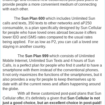
provide people a more convenient medium of connecting
with each other.
The
Sun Plan 600
which includes Unlimited Sun
calls and texts, 350 texts to other networks and aP250
consumable, is a plan specifically designed by Sun Cellular
for people who have loved ones abroad because it offers
lower IDD and iSMS rates compared to the usual rates
being applied. For as low as P2, you can call a loved one
staying in another country.
The
Sun Plan 999
which consists of Unlimited
Mobile Internet, Unlimited Sun Texts and 4 hours of Sun
Calls, is a perfect plan for people who find it useful to have a
smartphone with them instead of the conventional phones.
It not only maximizes the functions of the smartphones, but it
also provides a way for people to keep themselves up to
date with all the current news and affairs happening around
the globe.
With all these customized post-paid plans that Sun
Cellular offer, it’s definitely a given that
Sun Cellular is not
just a good choice, but an excellent choice in post-paid!