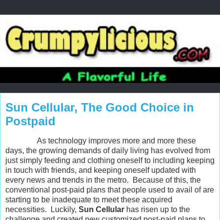
Sun Cellular, The Good Choice in
Postpaid
As technology improves more and more these
days, the growing demands of daily living has evolved from
just simply feeding and clothing oneself to including keeping
in touch with friends, and keeping oneself updated with
every news and trends in the metro. Because of this, the
conventional post-paid plans that people used to avail of are
starting to be inadequate to meet these acquired
necessities. Luckily,
Sun Cellular
has risen up to the
challenge and created new customized post-paid plans to