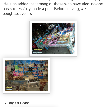
He also added that among all those who have tried, no one
has successfully made a pot. Before leaving, we
bought souvenirs.
Vigan Food