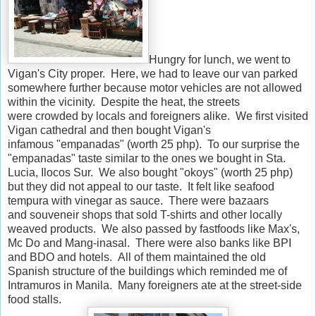
Hungry for lunch, we went to
Vigan's City proper. Here, we had to leave our van parked
somewhere further because motor vehicles are not allowed
within the vicinity. Despite the heat, the streets
were crowded by locals and foreigners alike. We first visited
Vigan cathedral and then bought Vigan's
infamous "empanadas" (worth 25 php). To our surprise the
"empanadas" taste similar to the ones we bought in Sta.
Lucia, Ilocos Sur. We also bought "okoys" (worth 25 php)
but they did not appeal to our taste. It felt like seafood
tempura with vinegar as sauce. There were bazaars
and souveneir shops that sold T-shirts and other locally
weaved products. We also passed by fastfoods like Max's,
Mc Do and Mang-inasal. There were also banks like BPI
and BDO and hotels. All of them maintained the old
Spanish structure of the buildings which reminded me of
Intramuros in Manila. Many foreigners ate at the street-side
food stalls.