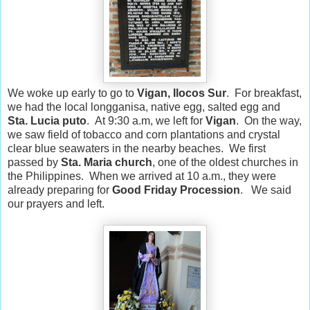
We woke up early to go to
Vigan, Ilocos Sur
. For breakfast,
we had the local longganisa, native egg, salted egg and
Sta. Lucia puto
. At 9:30 a.m, we left for
Vigan
. On the way,
we saw field of tobacco and corn plantations and crystal
clear blue seawaters in the nearby beaches. We first
passed by
Sta. Maria church
, one of the oldest churches in
the Philippines. When we arrived at 10 a.m., they were
already preparing for
Good Friday Procession
. We said
our prayers and left.