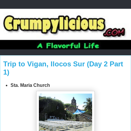
Trip to Vigan, Ilocos Sur (Day 2 Part
1)
Sta. Maria Church