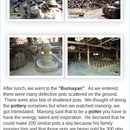
After lunch, we went to the
"Burnayan"
. As we entered,
there were many defective pots scattered on the ground.
There were also bits of shattered pots. We thought of doing
the
pottery
ourselves but when we watched manong, we
got intimidated. Manong said that to be a
potter
you have to
have the energy, talent and inspiration. He declared that he
could make 100 similar pots a day because his family
inspires him and that those pots are being sold for 300 php.