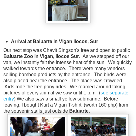
Arrival at Baluarte in Vigan Ilocos, Sur
Our next stop was Chavit Singson's free and open to public
Baluarte Zoo in Vigan, Ilocos Sur
. As we stepped off our
van, we instantly felt the intense heat of the sun. We quickly
walked towards the entrance. There were many vendors
selling bamboo products by the entrance. The birds were
also placed near the entrance. The place was crowded.
Kids rode the free pony rides. We roamed around taking
pictures of every animal we saw until 1 p.m. (
see separate
entry
) We also saw a small yellow submarine. Before
leaving, I bought Kurt a Vigan T-shirt (worth 160 php) from
the souvenir stalls just outside
Baluarte
.