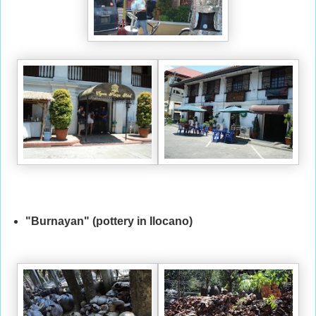
"Burnayan" (pottery in Ilocano)