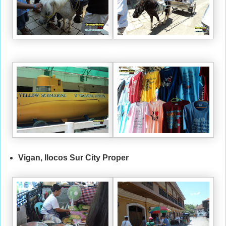
Vigan, Ilocos Sur City Proper