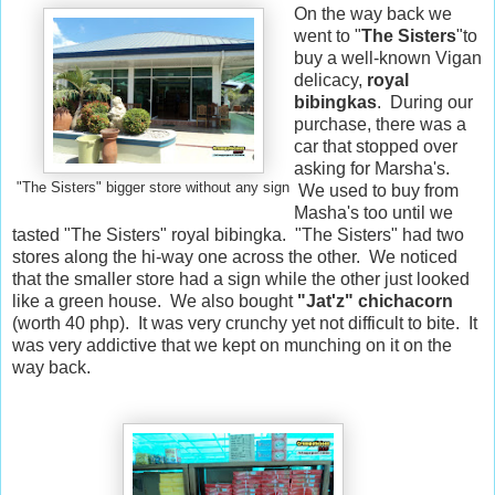
On the way back we
went to "
The Sisters
"to
buy a well-known Vigan
delicacy,
royal
bibingkas
. During our
purchase, there was a
car that stopped over
asking for Marsha's.
"The Sisters" bigger store without any sign
We used to buy from
Masha's too until we
tasted "The Sisters" royal bibingka. "The Sisters" had two
stores along the hi-way one across the other. We noticed
that the smaller store had a sign while the other just looked
like a green house. We also bought
"Jat'z" chichacorn
(worth 40 php). It was very crunchy yet not difficult to bite. It
was very addictive that we kept on munching on it on the
way back.