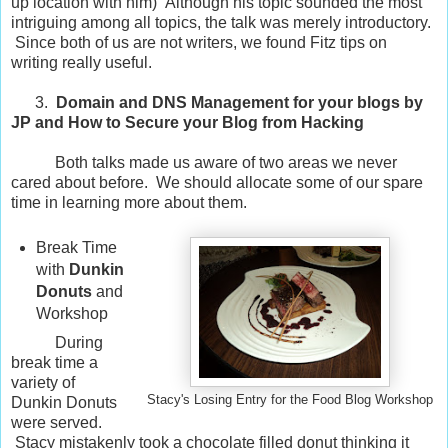
up location with him) Although his topic sounded the most
intriguing among all topics, the talk was merely introductory.
Since both of us are not writers, we found Fitz tips on
writing really useful.
3.
Domain and DNS Management for your blogs by
JP and How to Secure your Blog from Hacking
Both talks made us aware of two areas we never
cared about before. We should allocate some of our spare
time in learning more about them.
Break Time
with
Dunkin
Donuts
and
Workshop
During
break time a
variety of
Stacy's Losing Entry for the Food Blog Workshop
Dunkin Donuts
were served.
Stacy mistakenly took a chocolate filled donut thinking it