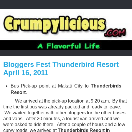
Bloggers Fest Thunderbird Resort
April 16, 2011
Bus Pick-up point at Makati City to
Thunderbirds
Resort
.
We arrived at the pick-up location at 9:20 a.m. By that
time the first bus was already packed and ready to leave.
We waited together with other bloggers for the other buses
and vans. After 20 minutes, a tourist van arrived and we
were asked to ride there. After a couple of hours and a few
curvy roads, we arrived at
Thunderbirds Resort in