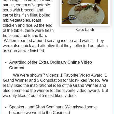
sauce, cream of vegetable
soup with broccoli and
carrot bits, fish fillet, boiled
mix vegetables, roast
chicken and rice. At the end
Kurt's Lunch
of the table, there were fresh
fruits and and leche flan.
Waiters roamed around serving ice tea and water. They
were also quick and attentive that they collected our plates
as soon as we finished.
Awarding of the
Extra Ordinary Online Video
Contest
We were shown 7 videos: 1 Favorite Video Award, 1
Grand Winner and 5 Consolation for Most-liked Video. We
really liked the inspirational idea of the Grand Winner and
also commend the winner for the favorite video award. But
we only liked 2 out of 5 most-liked videos.
Speakers and Short Seminars (We missed some
because we went to the Casino...)