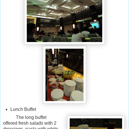
Lunch Buffet
The long buffet
offered fresh salads with 2
dressings, pasta with white