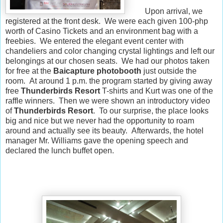
Upon arrival, we
registered at the front desk. We were each given 100-php
worth of Casino Tickets and an environment bag with a
freebies. We entered the elegant event center with
chandeliers and color changing crystal lightings and left our
belongings at our chosen seats. We had our photos taken
for free at the
Baicapture photobooth
just outside the
room. At around 1 p.m. the program started by giving away
free
Thunderbirds Resort
T-shirts and Kurt was one of the
raffle winners. Then we were shown an introductory video
of
Thunderbirds Resort
. To our surprise, the place looks
big and nice but we never had the opportunity to roam
around and actually see its beauty. Afterwards, the hotel
manager Mr. Williams gave the opening speech and
declared the lunch buffet open.