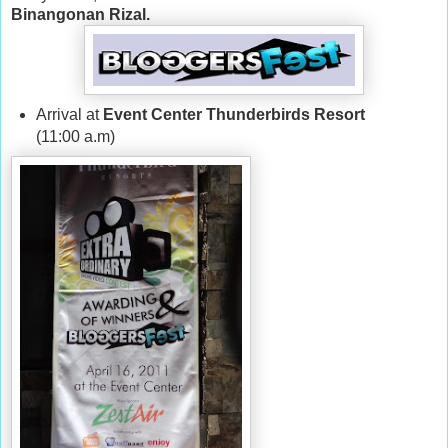
Binangonan Rizal.
Arrival at
Event Center Thunderbirds Resort
(11:00 a.m)