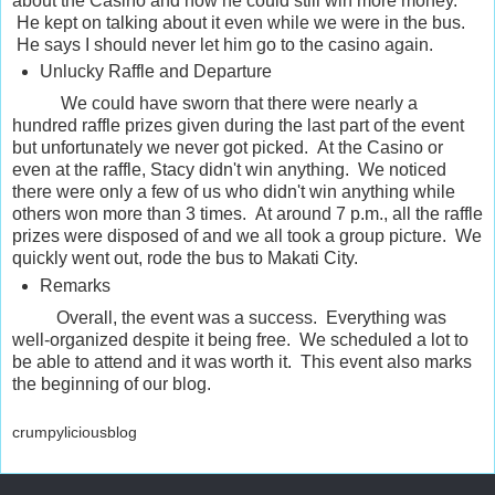
about the Casino and how he could still win more money.
He kept on talking about it even while we were in the bus.
He says I should never let him go to the casino again.
Unlucky Raffle and Departure
We could have sworn that there were nearly a
hundred raffle prizes given during the last part of the event
but unfortunately we never got picked. At the Casino or
even at the raffle, Stacy didn't win anything. We noticed
there were only a few of us who didn't win anything while
others won more than 3 times. At around 7 p.m., all the raffle
prizes were disposed of and we all took a group picture. We
quickly went out, rode the bus to Makati City.
Remarks
Overall, the event was a success. Everything was
well-organized despite it being free. We scheduled a lot to
be able to attend and it was worth it. This event also marks
the beginning of our blog.
crumpyliciousblog