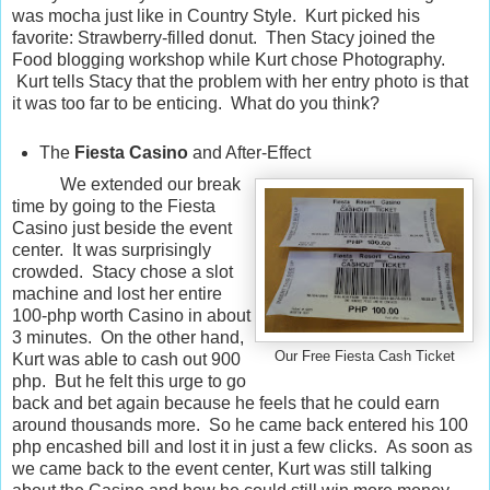
was mocha just like in Country Style. Kurt picked his
favorite: Strawberry-filled donut. Then Stacy joined the
Food blogging workshop while Kurt chose Photography.
Kurt tells Stacy that the problem with her entry photo is that
it was too far to be enticing. What do you think?
The
Fiesta Casino
and After-Effect
We extended our break
time by going to the Fiesta
Casino just beside the event
center. It was surprisingly
crowded. Stacy chose a slot
machine and lost her entire
100-php worth Casino in about
3 minutes. On the other hand,
Our Free Fiesta Cash Ticket
Kurt was able to cash out 900
php. But he felt this urge to go
back and bet again because he feels that he could earn
around thousands more. So he came back entered his 100
php encashed bill and lost it in just a few clicks. As soon as
we came back to the event center, Kurt was still talking