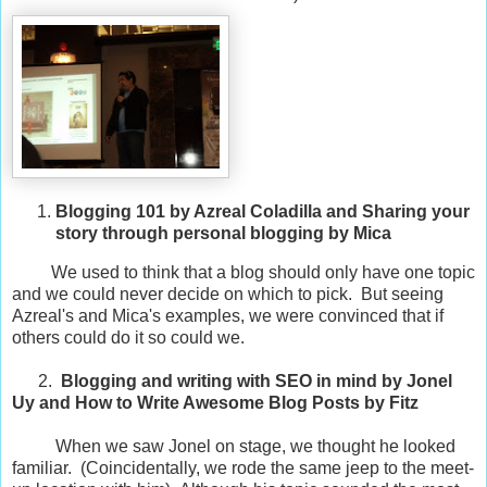
Blogging 101 by Azreal Coladilla and Sharing your
story through personal blogging by Mica
We used to think that a blog should only have one topic
and we could never decide on which to pick. But seeing
Azreal's and Mica's examples, we were convinced that if
others could do it so could we.
2.
Blogging and writing with SEO in mind by Jonel
Uy and How to Write Awesome Blog Posts by Fitz
When we saw Jonel on stage, we thought he looked
familiar. (Coincidentally, we rode the same jeep to the meet-