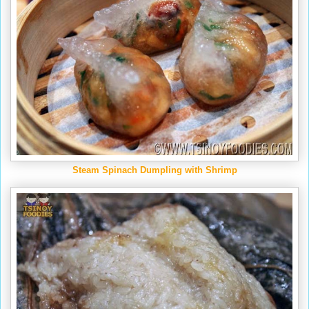
Steam Spinach Dumpling with Shrimp