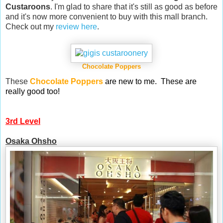
Custaroons
. I'm glad to share that it's still as good as before
and it's now more convenient to buy with this mall branch.
Check out my
review here
.
Chocolate Poppers
These
Chocolate Poppers
are new to me.
These are
really good too!
3rd Level
Osaka Ohsho