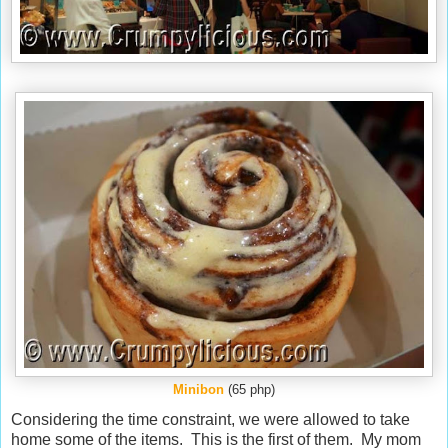
Minibon
(65 php)
Considering the time constraint, we were allowed to take
home some of the items. This is the first of them. My mom