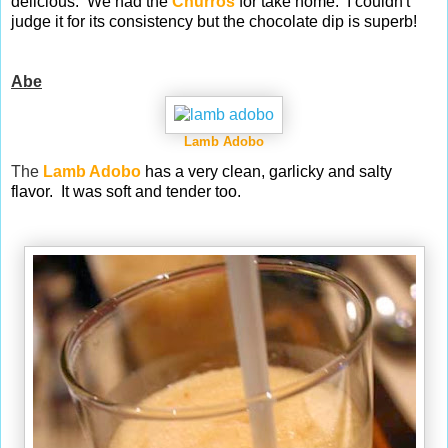
delicious. We had the
Churros
for take home. I couldn't
judge it for its consistency but the chocolate dip is superb!
Abe
Lamb Adobo
The
Lamb Adobo
has a very clean, garlicky and salty
flavor. It was soft and tender too.