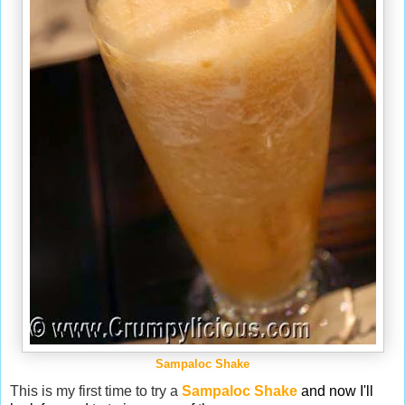
Sampaloc Shake
This is my first time to try a
Sampaloc Shake
and now I'll