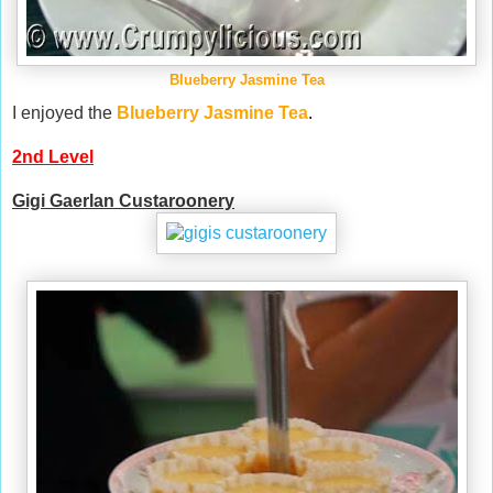
Blueberry Jasmine Tea
I enjoyed the
Blueberry Jasmine Tea
.
2nd Level
Gigi Gaerlan Custaroonery