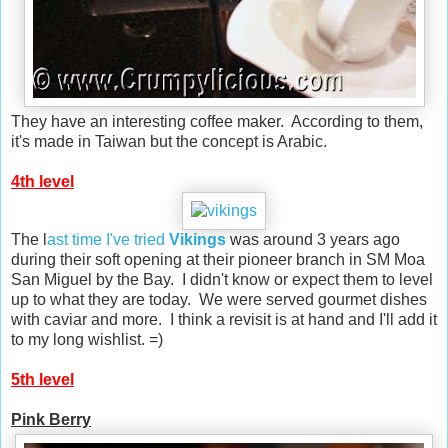
They have an interesting coffee maker. According to them,
it's made in Taiwan but the concept is Arabic.
4th level
The l
ast time I've tried
Vikings
was around 3 years ago
during their soft opening at their pioneer branch in SM Moa
San Miguel by the Bay. I didn't know or expect them to level
up to what they are today. We were served gourmet dishes
with caviar and more. I think a revisit is at hand and I'll add it
to my long wishlist. =)
5th level
Pink Berry