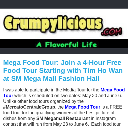
Mega Food Tour: Join a 4-Hour Free
Food Tour Starting with Tim Ho Wan
at SM Mega Mall Fashion Hall
I was able to partcipate in the Media Tour for the
Mega Food
Tour
which is scheduled on two dates: May 30 and June 6.
Unlike other food tours organized by the
#MercatoCentraleGroup
, the
Mega Food Tour
is a FREE
food tour for the qualifying winners of the best picture of
dishes from any
SM Megamall Restauran
t in instagram
contest that will run
from May 23 to June 6. Each food tour