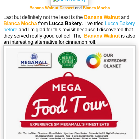
Banana Walnut Dessert
and
Bianca Mocha
Last but definitely not the least is the
Banana Walnut
and
Bianca Mocha
from
Lucca Bakery
. I've tried
Lucca Bakery
before
and I'm glad for this revisit because I discovered that
they served really good coffee! The
Banana Walnut
is also
an interesting alternative for cinnamon roll.