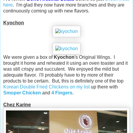
here
. I'm glad they now have more branches and they are
continuously coming up with new flavors.
Kyochon
We were given a box of
Kyochon
's Original Wings. I
brought it home and reheated it using an oven toaster and it
was still crispy and succulent. We enjoyed the mild but
adequate flavor. I'll probably have to try more of their
products to be certain. But, this is definitely one of the top
Korean Double Fried Chickens on my list
up there with
Smoper Chicken
and
4 Fingers
.
Chez Karine