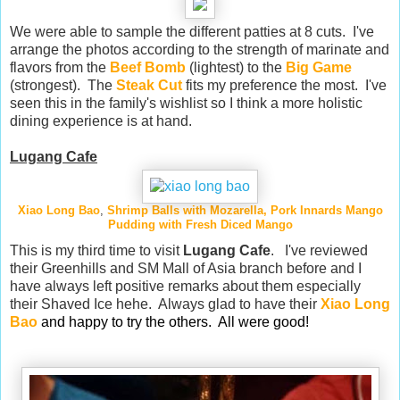
We were able to sample the different patties at 8 cuts. I've
arrange the photos according to the strength of marinate and
flavors from the
Beef Bomb
(lightest) to the
Big Game
(strongest). The
Steak Cut
fits my preference the most. I've
seen this in the family's wishlist so I think a more holistic
dining experience is at hand.
Lugang Cafe
Xiao Long Bao
,
Shrimp Balls with Mozarella
, Pork Innards
Mango
Pudding
with Fresh Diced Mango
This is my third time to visit
Lugang Cafe
. I've reviewed
their Greenhills and SM Mall of Asia branch before and I
have always left positive remarks about them especially
their Shaved Ice hehe. Always glad to have their
Xiao Long
Bao
and happy to try the others. All were good!