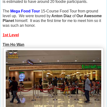
is estimated to have around 20 foodie participants.
The
Mega Food Tour
15-Course Food Tour from ground
level up. We were toured by
Anton Diaz
of
Our Awesome
Planet
himself. It was the first time for me to meet him so it
was such an honor.
1st Level
Tim Ho Wan