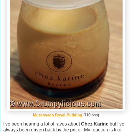
Muscovado Royal Pudding
(110 php)
I've been hearing a lot of raves about
Chez Karine
but I've
always been driven back by the price. My reaction is like