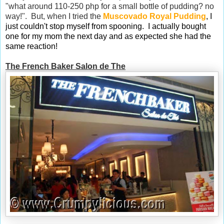
"what around 110-250 php for a small bottle of pudding? no
way!". But, when I tried the
Muscovado Royal Pudding
, I
just couldn't stop myself from spooning. I actually bought
one for my mom the next day and as expected she had the
same reaction!
The French Baker Salon de The