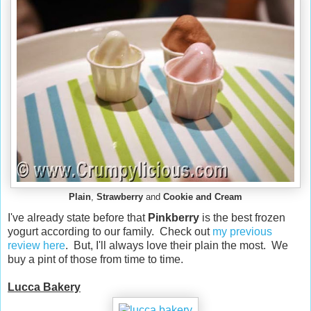
Plain
,
Strawberry
and
Cookie and Cream
I've already state before that
Pinkberry
is the best frozen
yogurt according to our family. Check out
my previous
review here
. But, I'll always love their plain the most. We
buy a pint of those from time to time.
Lucca Bakery