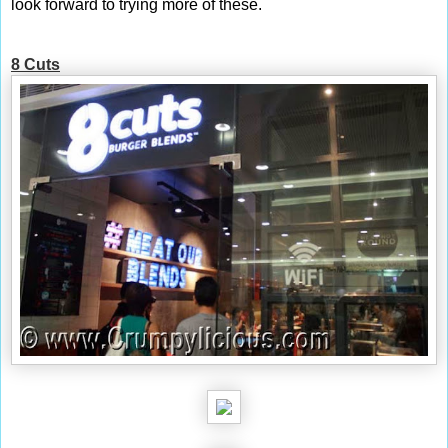
look forward to trying more of these.
8 Cuts