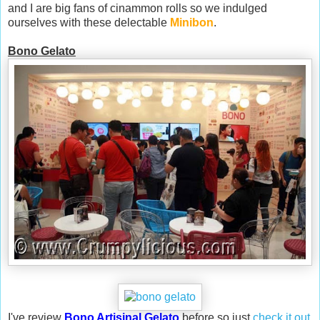
and I are big fans of cinammon rolls so we indulged
ourselves with these delectable
Minibon
.
Bono Gelato
I've review
Bono Artisinal Gelato
before so just
check it out