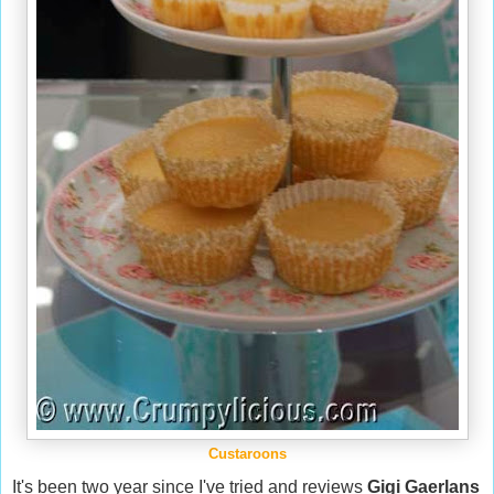
Custaroons
It's been two year since I've tried and reviews
Gigi Gaerlans