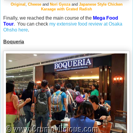
Original
,
Cheese
and
Nori Gyoza
and
Japanese Style Chicken
Karaage with Grated Radish
Finally, we reached the main course of the
Mega Food
Tour
. You can check
my extensive food review at Osaka
Ohsho here
.
Boqueria