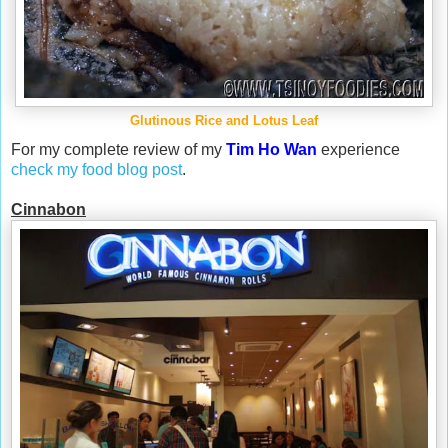
Glutinous Rice and Lotus Leaf
For my complete review of my
Tim Ho Wan
experience
check my food blog post
.
Cinnabon