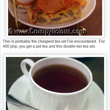
This is probably the cheapest tea set I've encountered. For
400 php, you get a pot tea and this double-tier tea set.