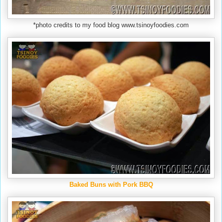
*photo credits to my food blog www.tsinoyfoodies.com
Baked Buns with Pork BBQ