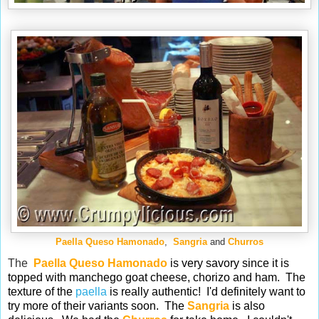
Paella Queso Hamonado
,
Sangria
and
Churros
The
Paella Queso Hamonado
is very savory since it is
topped with manchego goat cheese, chorizo and ham. The
texture of the
paella
is really authentic! I'd definitely want to
try more of their variants soon. The
Sangria
is also