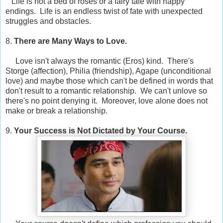
Life is not a bed of roses or a fairy tale with happy
endings. Life is an endless twist of fate with unexpected
struggles and obstacles.
8.
There are Many Ways to Love.
Love isn't always the romantic (Eros) kind. There's
Storge (affection), Philia (friendship), Agape (unconditional
love) and maybe those which can't be defined in words that
don't result to a romantic relationship. We can't unlove so
there's no point denying it. Moreover, love alone does not
make or break a relationship.
9.
Your Success is Not Dictated by Your Course.