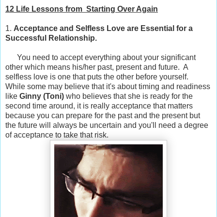
12 Life Lessons from Starting Over Again
1.
Acceptance and Selfless Love are Essential for a
Successful Relationship.
You need to accept everything about your significant
other which means his/her past, present and future. A
selfless love is one that puts the other before yourself.
While some may believe that it's about timing and readiness
like
Ginny (
Toni)
who believes that she is ready for the
second time around, it is really acceptance that matters
because you can prepare for the past and the present but
the future will always be uncertain and you'll need a degree
of acceptance to take that risk.