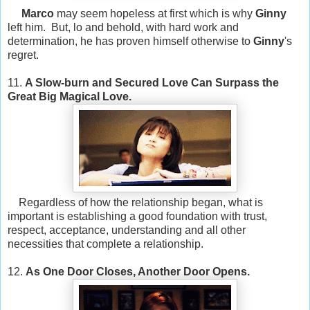
Marco
may seem hopeless at first which is why
Ginny
left him. But, lo and behold, with hard work and
determination, he has proven himself otherwise to
Ginny
's
regret.
11.
A Slow-burn and Secured Love Can Surpass the
Great Big Magical Love.
Regardless of how the relationship began, what is
important is establishing a good foundation with trust,
respect, acceptance, understanding and all other
necessities that complete a relationship.
12.
As One Door Closes, Another Door Opens.