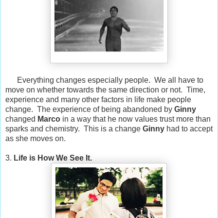
Everything changes especially people. We all have to
move on whether towards the same direction or not. Time,
experience and many other factors in life make people
change. The experience of being abandoned by
Ginny
changed
Marco
in a way that he now values trust more than
sparks and chemistry. This is a change
Ginny
had to accept
as she moves on.
3.
Life is How We See It.