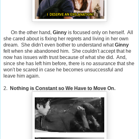
On the other hand,
Ginny
is focused only on herself. All
she cared about is fixing her regrets and living in her own
dream. She didn't even bother to understand what
Ginny
felt when she abandoned him. She couldn't accept that he
now has issues with trust because of what she did. And,
since she has left him before, there is no assurance that she
won't be scared in case he becomes unsuccessful and
leave him again.
2.
Nothing is Constant so We Have to Move On.