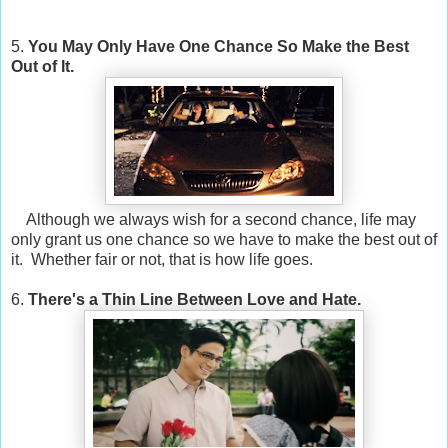
5.
You May Only Have One Chance So Make the Best
Out of It.
Although we always wish for a second chance, life may
only grant us one chance so we have to make the best out of
it. Whether fair or not, that is how life goes.
6.
There's a Thin Line Between Love and Hate.