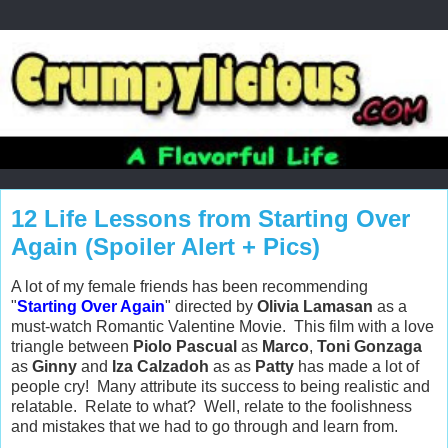
12 Life Lessons from Starting Over
Again (Spoiler Alert + Pics)
A lot of my female friends has been recommending
"
Starting Over Again
" directed by
Olivia Lamasan
as a
must-watch Romantic Valentine Movie. This film with a love
triangle between
Piolo Pascual
as
Marco
,
Toni Gonzaga
as
Ginny
and
Iza Calzadoh
as
as
Patty
has made a lot of
people cry! Many attribute its success to being realistic and
relatable. Relate to what? Well, relate to the foolishness
and mistakes that we had to go through and learn from.