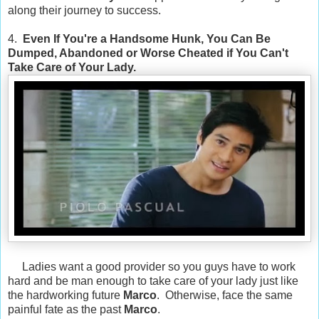
along their journey to success.
4.
Even If You're a Handsome Hunk, You Can Be
Dumped, Abandoned or Worse Cheated if You Can't
Take Care of Your Lady.
Ladies want a good provider so you guys have to work
hard and be man enough to take care of your lady just like
the hardworking future
Marco
. Otherwise, face the same
painful fate as the past
Marco
.