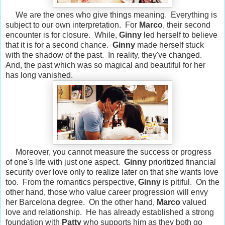
We are the ones who give things meaning. Everything is
subject to our own interpretation. For
Marco
, their second
encounter is for closure. While,
Ginny
led herself to believe
that it is for a second chance.
Ginny
made herself stuck
with the shadow of the past. In reality, they've changed.
And, the past which was so magical and beautiful for her
has long vanished.
Moreover, you cannot measure the success or progress
of one's life with just one aspect.
Ginny
prioritized financial
security over love only to realize later on that she wants love
too. From the romantics perspective,
Ginny
is pitiful. On the
other hand, those who value career progression will envy
her Barcelona degree. On the other hand,
Marco
valued
love and relationship. He has already established a strong
foundation with
Patty
who supports him as they both go