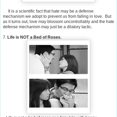
It is a scientific fact that hate may be a defense
mechanism we adopt to prevent us from falling in love. But
as it turns out, love may blossom uncontrollably and the hate
defense mechanism may just be a dilatory tactic.
7.
Life is NOT a Bed of Roses.