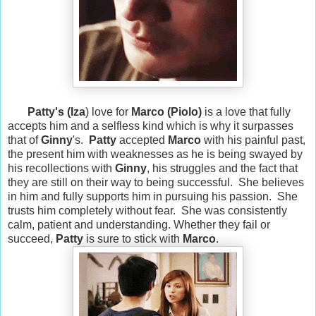
Patty's (
Iza
) love for
Marco (
Piolo)
is a love that fully
accepts him and a selfless kind which is why it surpasses
that of
Ginny
's.
Patty
accepted
Marco
with his painful past,
the present him with weaknesses as he is being swayed by
his recollections with
Ginny
, his struggles and the fact that
they are still on their way to being successful. She believes
in him and fully supports him in pursuing his passion. She
trusts him completely without fear. She was consistently
calm, patient and understanding. Whether they fail or
succeed,
Patty
is sure to stick with
Marco
.