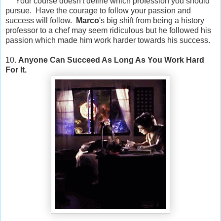
Your course doesn't define which profession you should
pursue. Have the courage to follow your passion and
success will follow.
Marco
's big shift from being a history
professor to a chef may seem ridiculous but he followed his
passion which made him work harder towards his success.
10.
Anyone Can Succeed As Long As You Work Hard
For It.